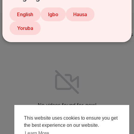
English
Igbo
Hausa
Yoruba
Videos
PlayLists
Shorts
Liked videos
No videos found for now!
This website uses cookies to ensure you get
the best experience on our website.
Learn More