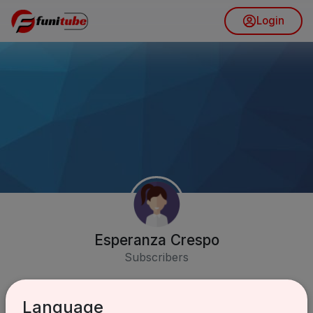
Login
Esperanza Crespo
Subscribers
Language
Subscribe