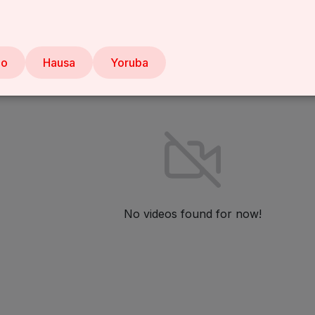
Liked videos
About
bo
Hausa
Yoruba
No videos found for now!