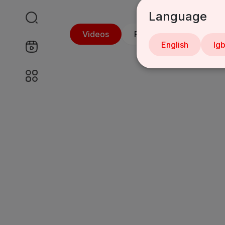
Language
Videos
PlayLists
Shorts
English
Ig