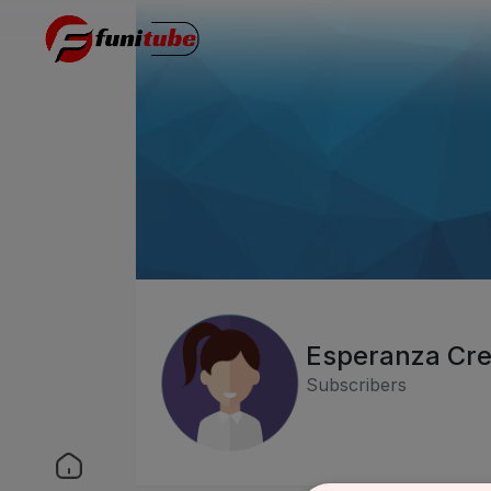
Esperanza Cr
Subscribers