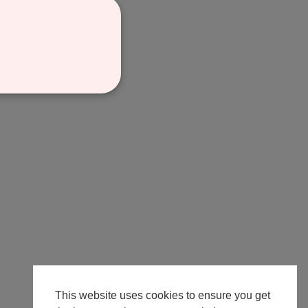
This website uses cookies to ensure you get