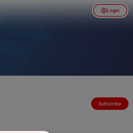
Login
Subscribe