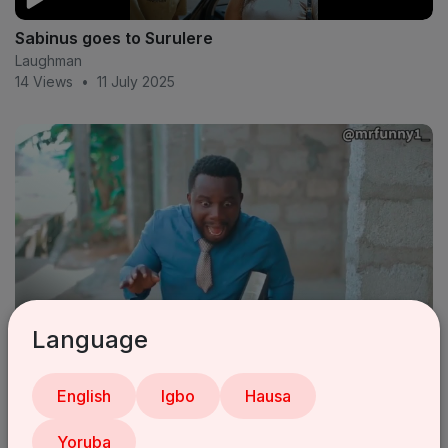
Sabinus goes to Surulere
Laughman
14 Views
•
11 July 2025
Language
Pastor sabinus 😂 (mr funny) (oga sabinus)
English
Igbo
Hausa
Laughman
18 Views
•
11 July 2025
Yoruba