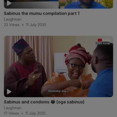
Sabinus the mumu compilation part 1
Laughman
22 Views
•
11 July 2025
Sabinus and condoms 😂 (oga sabinus)
Laughman
17 Views
•
11 July 2025