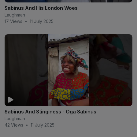
Sabinus And His London Woes
Laughman
17 Views
•
11 July 2025
Sabinus And Stinginess - Oga Sabinus
Laughman
42 Views
•
11 July 2025