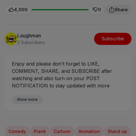
4,000
0
Share
Laughman
Subscribe
2 Subscribers
Enjoy and please don't forget to LIKE,
COMMENT, SHARE, and SUBSCRIBE after
watching and also turn on your POST
NOTIFICATION to stay updated with more
videos coming your way.
Sabinus The
Compassionate Armed Robber
Show more
#ogasabinus
#mrfunny #mumuskits #mumuman
Comedy
Prank
Cartoon
Animation
Stand up