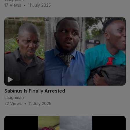
17 Views
•
11 July 2025
Sabinus Is Finally Arrested
Laughman
22 Views
•
11 July 2025