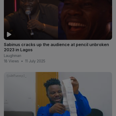
Sabinus cracks up the audience at pencil unbroken
2023 in Lagos
Laughman
18 Views
•
11 July 2025