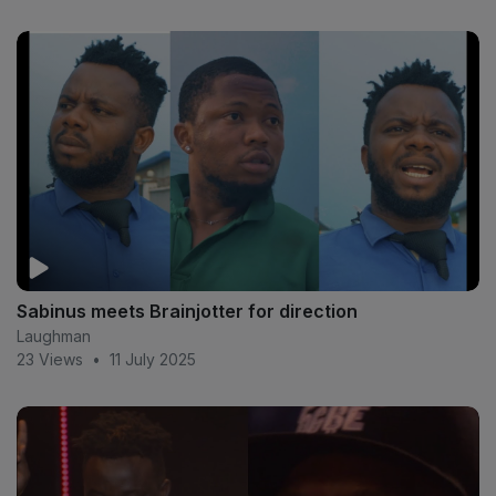
Sabinus meets Brainjotter for direction
Laughman
23 Views
•
11 July 2025