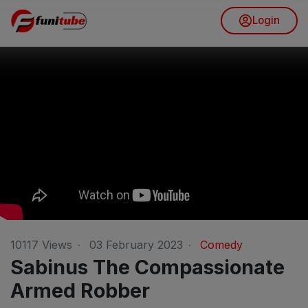
Login
10117
Views
·
03 February 2023
·
Comedy
Sabinus The Compassionate
Armed Robber