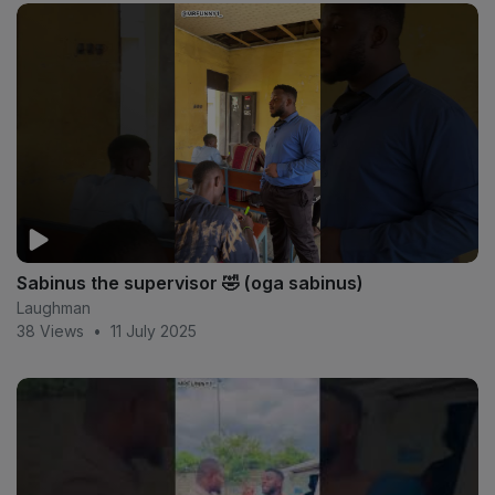
Sabinus the supervisor 🤣 (oga sabinus)
Laughman
38 Views
•
11 July 2025