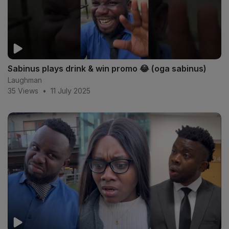
Sabinus plays drink & win promo 😂 (oga sabinus)
Laughman
35 Views
•
11 July 2025