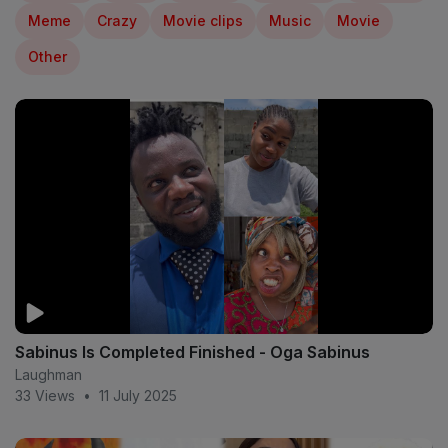
Meme
Crazy
Movie clips
Music
Movie
Other
Sabinus Is Completed Finished - Oga Sabinus
Laughman
33 Views
•
11 July 2025