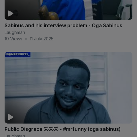
Sabinus and his interview problem - Oga Sabinus
Laughman
19 Views
•
11 July 2025
Public Disgrace 🤣🤣🤣 - #mrfunny (oga sabinus)
Laughman