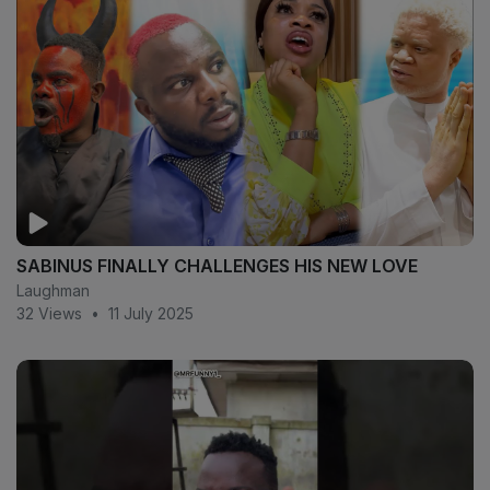
SABINUS FINALLY CHALLENGES HIS NEW LOVE
Laughman
32 Views
•
11 July 2025