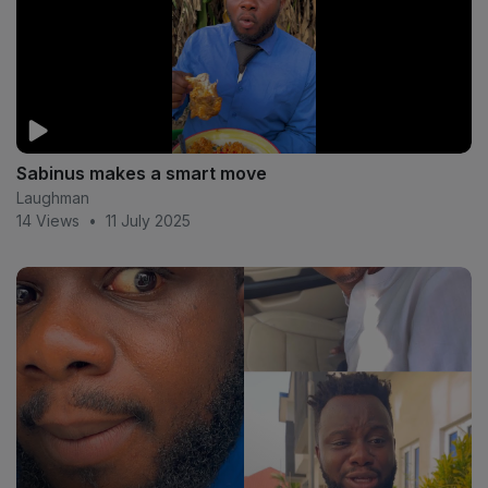
Sabinus makes a smart move
Laughman
14 Views
•
11 July 2025