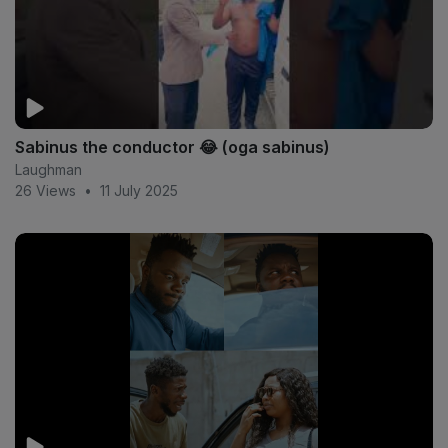
Sabinus the conductor 😂 (oga sabinus)
Laughman
26 Views
•
11 July 2025