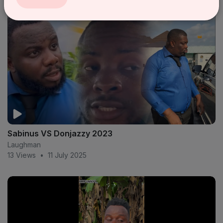
Sabinus VS Donjazzy 2023
Laughman
13 Views
•
11 July 2025