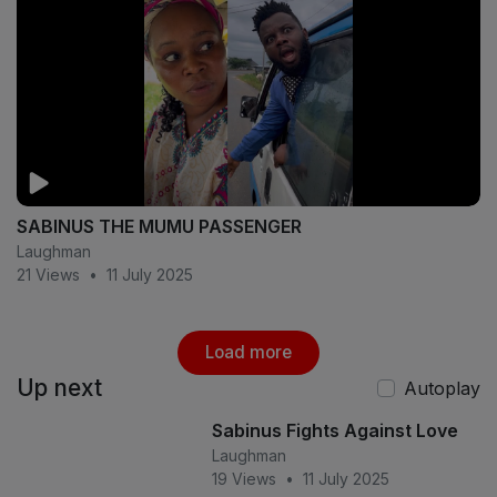
SABINUS THE MUMU PASSENGER
Laughman
21 Views
•
11 July 2025
Load more
Up next
Autoplay
Sabinus Fights Against Love
Laughman
19 Views
•
11 July 2025