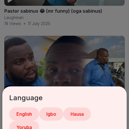
Pastor sabinus 😂 (mr funny) (oga sabinus)
Laughman
18 Views
•
11 July 2025
Language
Sabinus VS Donjazzy 2023
English
Igbo
Hausa
Laughman
13 Views
•
11 July 2025
Yoruba