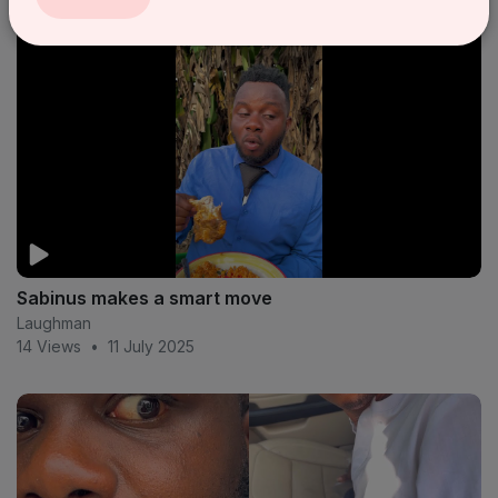
Sabinus makes a smart move
Laughman
14 Views
•
11 July 2025