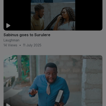
Sabinus goes to Surulere
Laughman
14 Views
•
11 July 2025