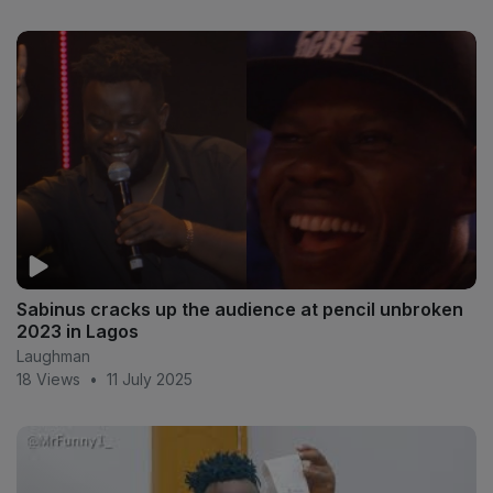
Sabinus cracks up the audience at pencil unbroken
2023 in Lagos
Laughman
18 Views
•
11 July 2025