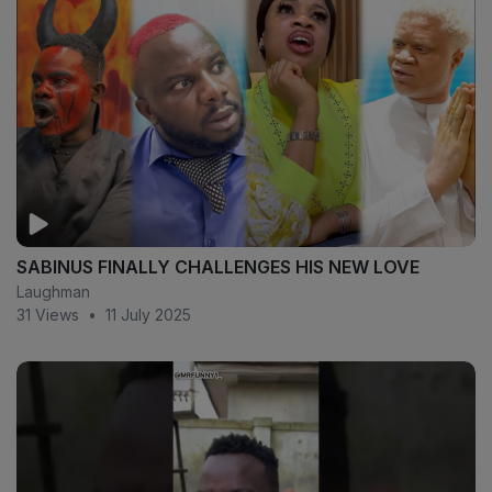
SABINUS FINALLY CHALLENGES HIS NEW LOVE
Laughman
31 Views
•
11 July 2025