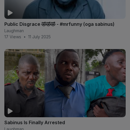
Public Disgrace 🤣🤣🤣 - #mrfunny (oga sabinus)
Laughman
17 Views
•
11 July 2025
Sabinus Is Finally Arrested
Laughman