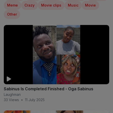
Meme
Crazy
Movie clips
Music
Movie
Other
Sabinus Is Completed Finished - Oga Sabinus
Laughman
33 Views
•
11 July 2025