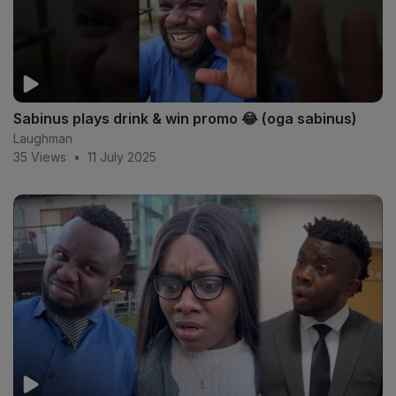
Sabinus plays drink & win promo 😂 (oga sabinus)
Laughman
35 Views
•
11 July 2025