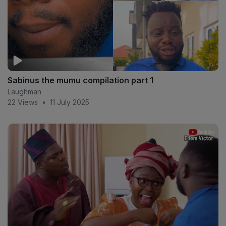
Sabinus the mumu compilation part 1
Laughman
22 Views
•
11 July 2025