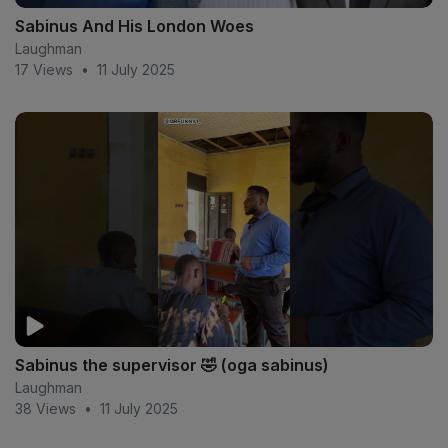
Sabinus And His London Woes
Laughman
17 Views
•
11 July 2025
Sabinus the supervisor 🤣 (oga sabinus)
Laughman
38 Views
•
11 July 2025