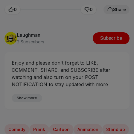
0
0
Share
Laughman
Subscribe
2 Subscribers
Enjoy and please don't forget to LIKE,
COMMENT, SHARE, and SUBSCRIBE after
watching and also turn on your POST
NOTIFICATION to stay updated with more
videos coming your way.
Sabinus And Police
Case - Oga Sabinus
Show more
#ogasabinus #mrfunny
#mumuskits #mumuman
Comedy
Prank
Cartoon
Animation
Stand up