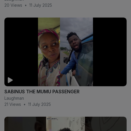
20 Views
•
11 July 2025
SABINUS THE MUMU PASSENGER
Laughman
21 Views
•
11 July 2025