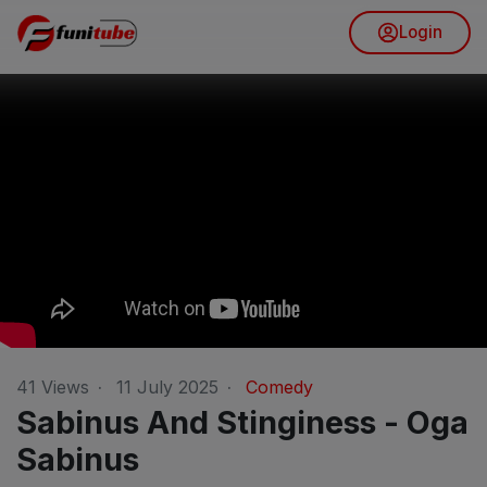
Login
41
Views
·
11 July 2025
·
Comedy
Sabinus And Stinginess - Oga
Sabinus