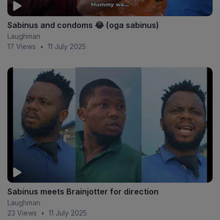
Sabinus and condoms 😂 (oga sabinus)
Laughman
17 Views
•
11 July 2025
Sabinus meets Brainjotter for direction
Laughman
23 Views
•
11 July 2025