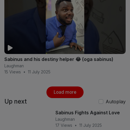
Sabinus and his destiny helper 😂 (oga sabinus)
Laughman
15 Views
•
11 July 2025
Load more
Up next
Autoplay
Sabinus Fights Against Love
Laughman
17 Views
•
11 July 2025