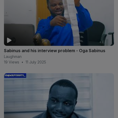
Sabinus and his interview problem - Oga Sabinus
Laughman
19 Views
•
11 July 2025