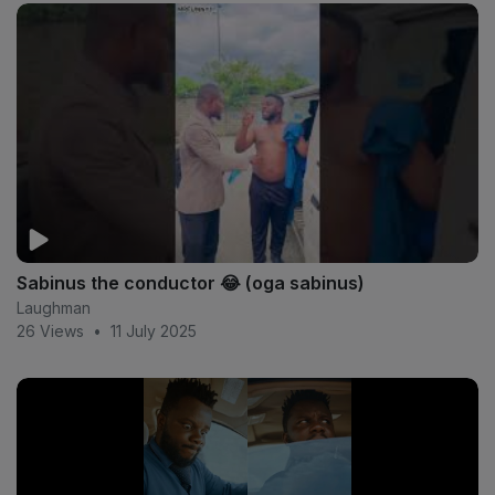
Sabinus the conductor 😂 (oga sabinus)
Laughman
26 Views
•
11 July 2025