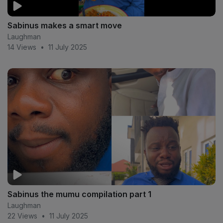
Sabinus makes a smart move
Laughman
14 Views
•
11 July 2025
Sabinus the mumu compilation part 1
Laughman
22 Views
•
11 July 2025