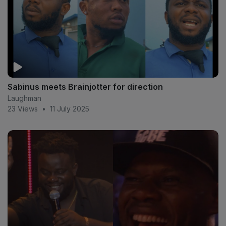
Sabinus meets Brainjotter for direction
Laughman
23 Views
•
11 July 2025