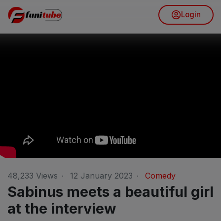
Login
48,233
Views
·
12 January 2023
·
Comedy
Sabinus meets a beautiful girl
at the interview