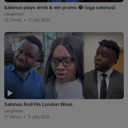
Sabinus plays drink & win promo 😂 (oga sabinus)
Laughman
35 Views
•
11 July 2025
Sabinus And His London Woes
Laughman
17 Views
•
11 July 2025