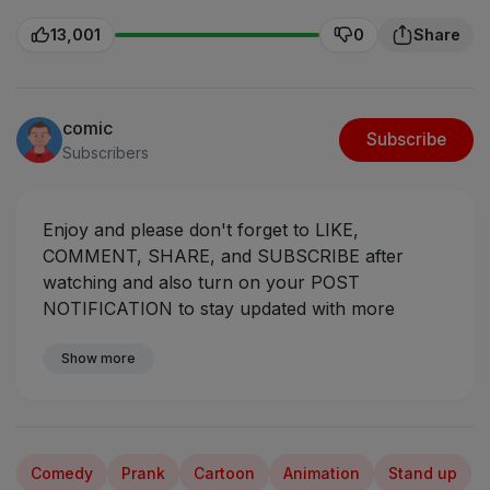
13,001
0
Share
comic
Subscribe
Subscribers
Enjoy and please don't forget to LIKE,
COMMENT, SHARE, and SUBSCRIBE after
watching and also turn on your POST
NOTIFICATION to stay updated with more
videos coming your way.
Sabinus meets a
beautiful girl at the interview
Show more
#ogasabinus
#mrfunny #mumuskits #mumuman
Comedy
Prank
Cartoon
Animation
Stand up