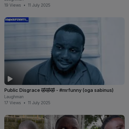
19 Views
•
11 July 2025
Public Disgrace 🤣🤣🤣 - #mrfunny (oga sabinus)
Laughman
17 Views
•
11 July 2025