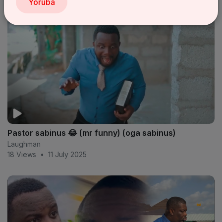
Yoruba
Pastor sabinus 😂 (mr funny) (oga sabinus)
Laughman
18 Views
•
11 July 2025