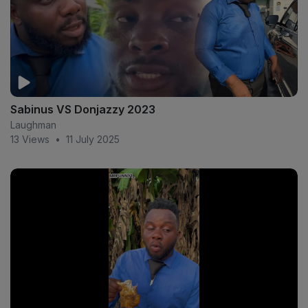
Sabinus VS Donjazzy 2023
Laughman
13 Views
•
11 July 2025