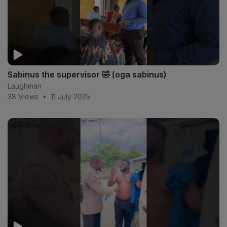
Sabinus the supervisor 🤣 (oga sabinus)
Laughman
38 Views
•
11 July 2025