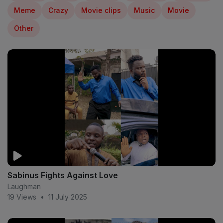
Meme
Crazy
Movie clips
Music
Movie
Other
Sabinus Fights Against Love
Laughman
19 Views
•
11 July 2025