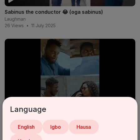
Sabinus the conductor 😂 (oga sabinus)
Laughman
26 Views
•
11 July 2025
Language
Sabinus goes to Surulere
Laughman
English
Igbo
Hausa
14 Views
•
11 July 2025