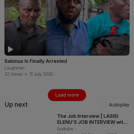
Sabinus Is Finally Arrested
Laughman
22 Views
•
11 July 2025
Load more
Up next
Autoplay
The Job Interview | LASISI
ELENU'S JOB INTERVIEW with
MOZKOH Goes COMPLETELY
funitube