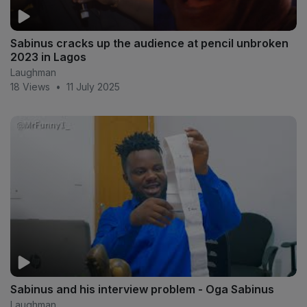
Sabinus cracks up the audience at pencil unbroken
2023 in Lagos
Laughman
18 Views
•
11 July 2025
Sabinus and his interview problem - Oga Sabinus
Laughman