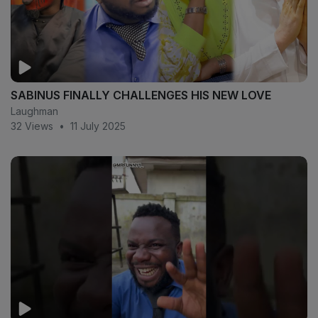
SABINUS FINALLY CHALLENGES HIS NEW LOVE
Laughman
32 Views
•
11 July 2025