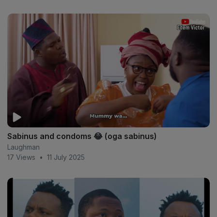
Sabinus and condoms 😂 (oga sabinus)
Laughman
17 Views
•
11 July 2025