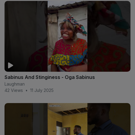
Sabinus And Stinginess - Oga Sabinus
Laughman
42 Views
•
11 July 2025