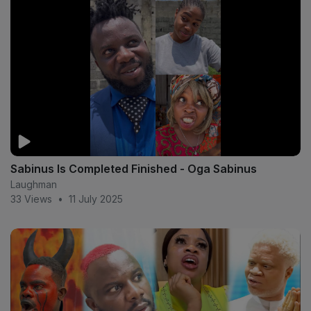
Sabinus Is Completed Finished - Oga Sabinus
Laughman
33 Views
•
11 July 2025