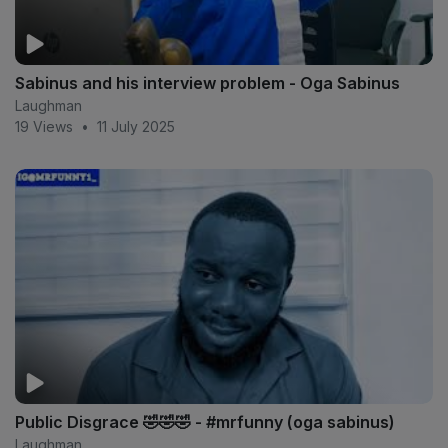
Sabinus and his interview problem - Oga Sabinus
Laughman
19 Views
•
11 July 2025
Public Disgrace 🤣🤣🤣 - #mrfunny (oga sabinus)
Laughman