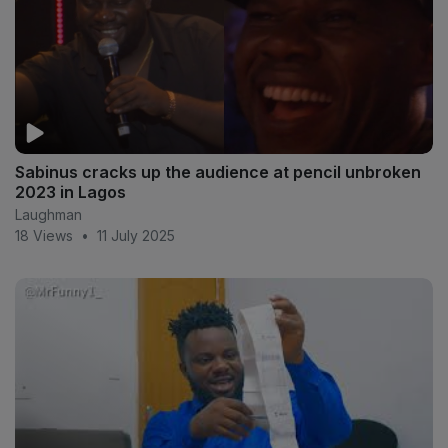
Sabinus cracks up the audience at pencil unbroken
2023 in Lagos
Laughman
18 Views
•
11 July 2025