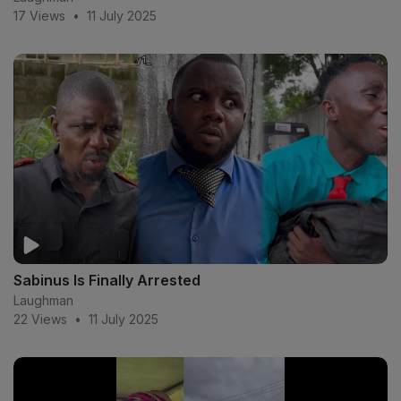
17 Views
•
11 July 2025
Sabinus Is Finally Arrested
Laughman
22 Views
•
11 July 2025