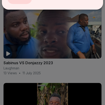
Sabinus VS Donjazzy 2023
Laughman
13 Views
•
11 July 2025