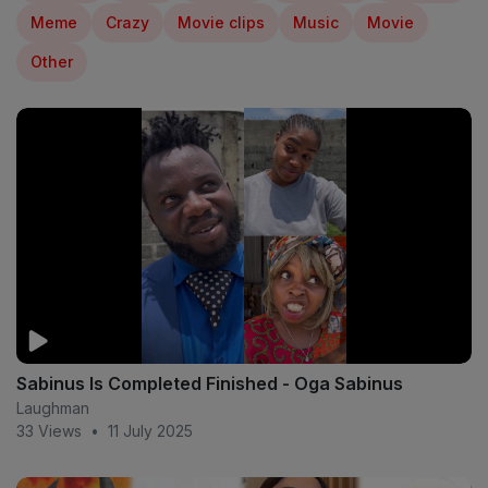
Meme
Crazy
Movie clips
Music
Movie
Other
Sabinus Is Completed Finished - Oga Sabinus
Laughman
33 Views
•
11 July 2025