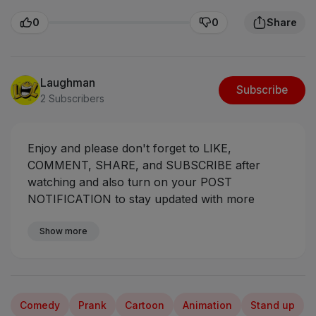
0
0
Share
Laughman
Subscribe
2 Subscribers
Enjoy and please don't forget to LIKE,
COMMENT, SHARE, and SUBSCRIBE after
watching and also turn on your POST
NOTIFICATION to stay updated with more
videos coming your way.
#ogasabinus #mrfunny
#mumuskits #mumuman
Show more
Comedy
Prank
Cartoon
Animation
Stand up