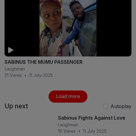
SABINUS THE MUMU PASSENGER
Laughman
21 Views
•
11 July 2025
Load more
Up next
Autoplay
Sabinus Fights Against Love
Laughman
19 Views
•
11 July 2025