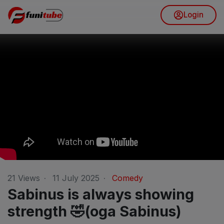
Login
21
Views
·
11 July 2025
·
Comedy
Sabinus is always showing
strength 🤣(oga Sabinus)