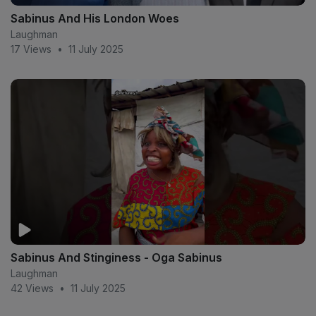
Sabinus And His London Woes
Laughman
17 Views
•
11 July 2025
Sabinus And Stinginess - Oga Sabinus
Laughman
42 Views
•
11 July 2025