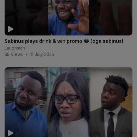
Sabinus plays drink & win promo 😂 (oga sabinus)
Laughman
35 Views
•
11 July 2025