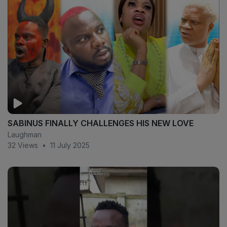
SABINUS FINALLY CHALLENGES HIS NEW LOVE
Laughman
32 Views
•
11 July 2025