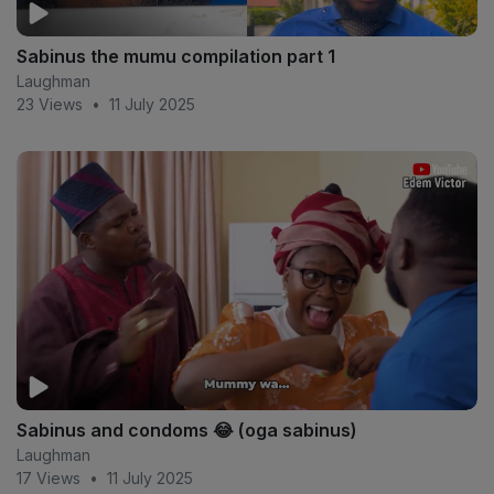
Sabinus the mumu compilation part 1
Laughman
23 Views
•
11 July 2025
Sabinus and condoms 😂 (oga sabinus)
Laughman
17 Views
•
11 July 2025