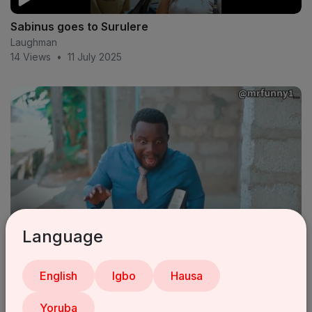
Sabinus goes to Surulere
Laughman
14 Views
•
11 July 2025
Language
Pastor sabinus 😂 (mr funny) (oga sabinus)
English
Igbo
Hausa
Laughman
18 Views
•
11 July 2025
Yoruba