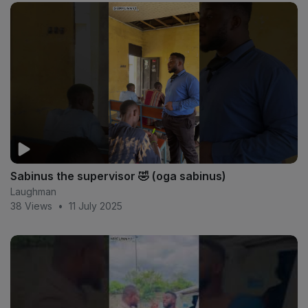
Sabinus the supervisor 🤣 (oga sabinus)
Laughman
38 Views
•
11 July 2025