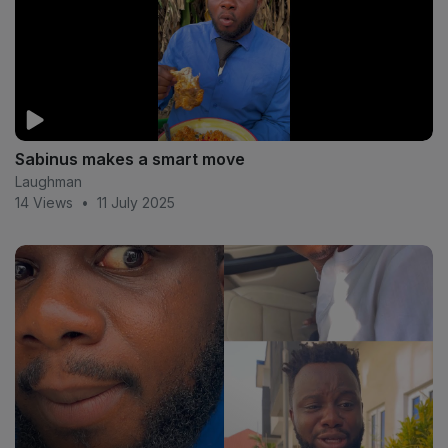
Sabinus makes a smart move
Laughman
14 Views
•
11 July 2025