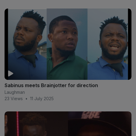
Sabinus meets Brainjotter for direction
Laughman
23 Views
•
11 July 2025