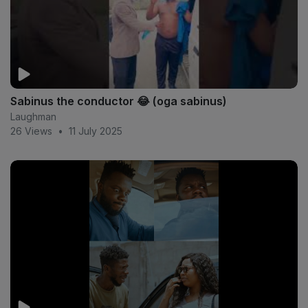
Sabinus the conductor 😂 (oga sabinus)
Laughman
26 Views
•
11 July 2025