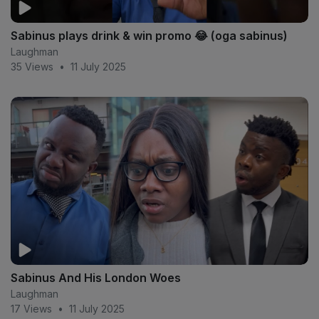
Sabinus plays drink & win promo 😂 (oga sabinus)
Laughman
35 Views
•
11 July 2025
Sabinus And His London Woes
Laughman
17 Views
•
11 July 2025