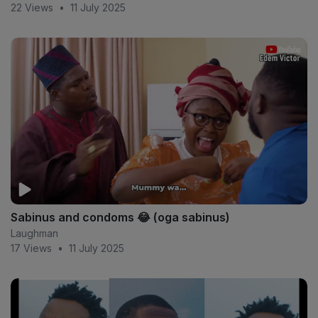
22 Views
•
11 July 2025
Sabinus and condoms 😂 (oga sabinus)
Laughman
17 Views
•
11 July 2025