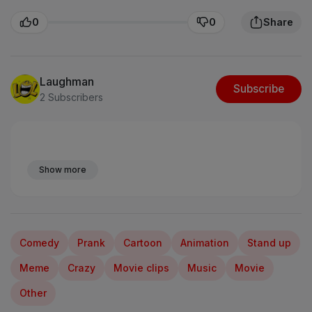
0
0
Share
Laughman
Subscribe
2 Subscribers
Show more
Comedy
Prank
Cartoon
Animation
Stand up
Meme
Crazy
Movie clips
Music
Movie
Other