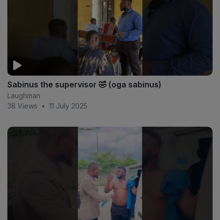
Sabinus the supervisor 🤣 (oga sabinus)
Laughman
38 Views
•
11 July 2025