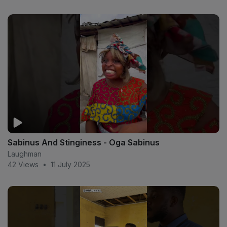
Sabinus And Stinginess - Oga Sabinus
Laughman
42 Views
•
11 July 2025