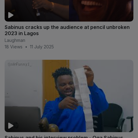
Sabinus cracks up the audience at pencil unbroken
2023 in Lagos
Laughman
18 Views
•
11 July 2025
Sabinus and his interview problem - Oga Sabinus