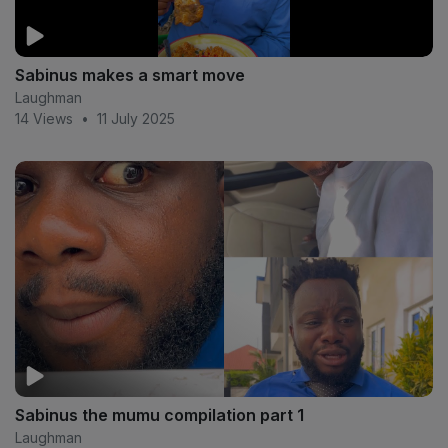
Sabinus makes a smart move
Laughman
14 Views
•
11 July 2025
Sabinus the mumu compilation part 1
Laughman