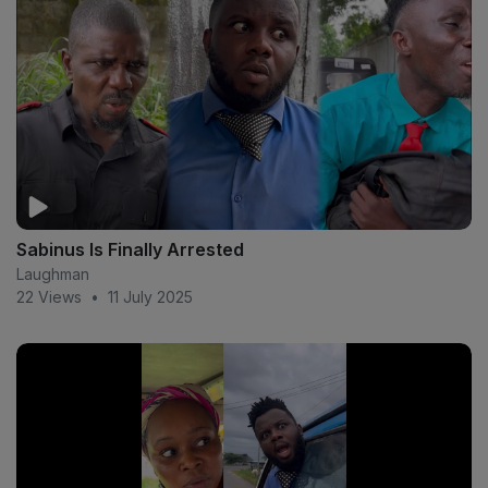
Sabinus Is Finally Arrested
Laughman
22 Views
•
11 July 2025