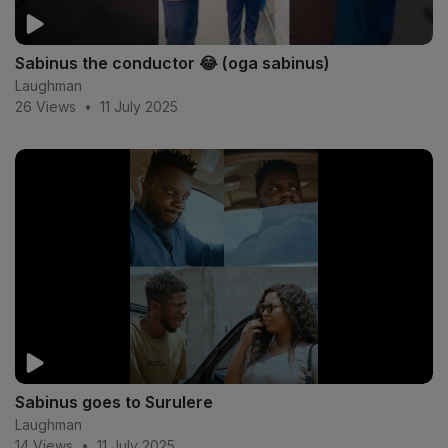
Sabinus the conductor 😂 (oga sabinus)
Laughman
26 Views
•
11 July 2025
Sabinus goes to Surulere
Laughman
14 Views
•
11 July 2025