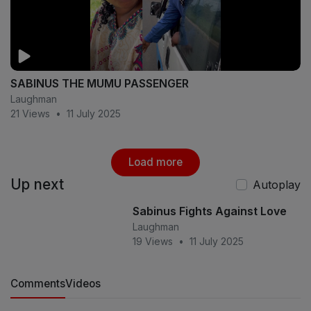
SABINUS THE MUMU PASSENGER
Laughman
21 Views
•
11 July 2025
Load more
Up next
Autoplay
Sabinus Fights Against Love
Laughman
19 Views
•
11 July 2025
Comments
Videos