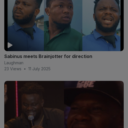
Sabinus meets Brainjotter for direction
Laughman
23 Views
•
11 July 2025