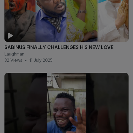
SABINUS FINALLY CHALLENGES HIS NEW LOVE
Laughman
32 Views
•
11 July 2025