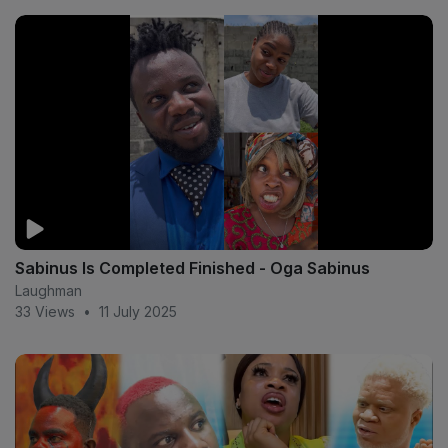
Sabinus Is Completed Finished - Oga Sabinus
Laughman
33 Views
•
11 July 2025