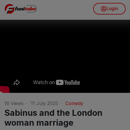
Login
16
Views
·
11 July 2025
·
Comedy
Sabinus and the London
woman marriage