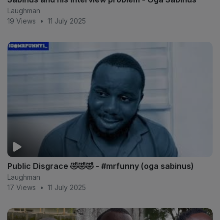
Laughman
19 Views
•
11 July 2025
Public Disgrace 🤣🤣🤣 - #mrfunny (oga sabinus)
Laughman
17 Views
•
11 July 2025