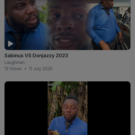
Sabinus VS Donjazzy 2023
Laughman
13 Views
•
11 July 2025