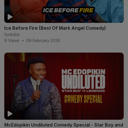
Ice Before Fire (Best Of Mark Angel Comedy)
funitube
9 Views
•
09 February 2026
McEdopikin Undiluted Comedy Special - Star Boy and