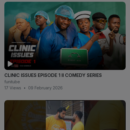
CLINIC ISSUES EPISODE 1 II COMEDY SERIES
funitube
17 Views
•
09 February 2026