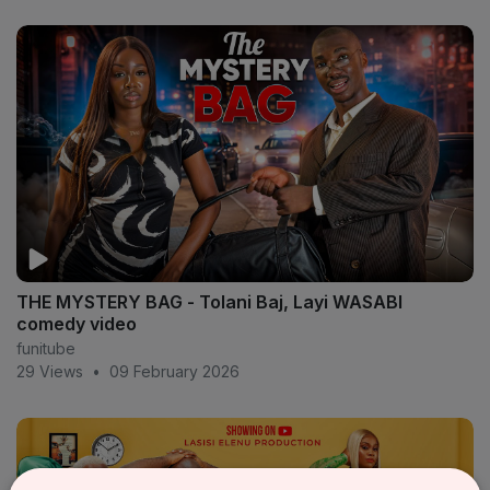
THE MYSTERY BAG - Tolani Baj, Layi WASABI
comedy video
funitube
29 Views
•
09 February 2026