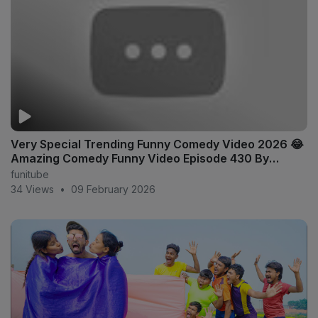
Very Special Trending Funny Comedy Video 2026 😂
Amazing Comedy Funny Video Episode 430 By
Doctor x
funitube
34 Views
•
09 February 2026