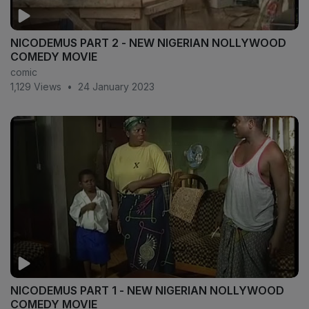
NICODEMUS PART 2 - NEW NIGERIAN NOLLYWOOD
COMEDY MOVIE
comic
1,129 Views
•
24 January 2023
NICODEMUS PART 1 - NEW NIGERIAN NOLLYWOOD
COMEDY MOVIE