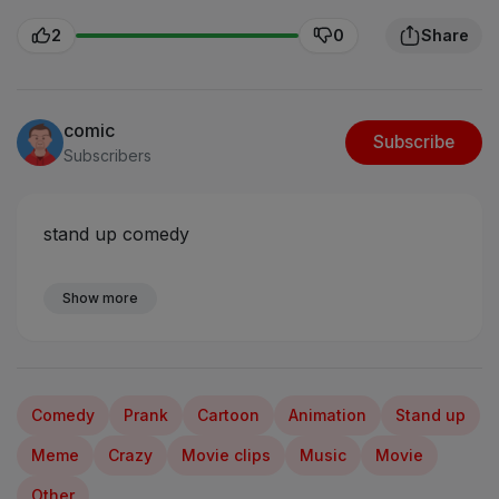
2
0
Share
comic
Subscribe
Subscribers
stand up comedy
Show more
Comedy
Prank
Cartoon
Animation
Stand up
Meme
Crazy
Movie clips
Music
Movie
Other