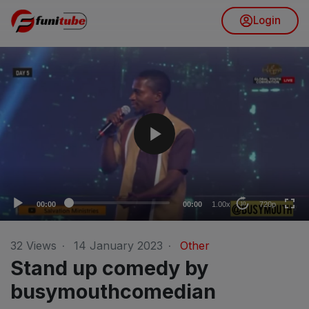
Login
V
i
d
e
o
720p
P
l
480p
a
360p
y
240p
e
00:00
00:00
1.00x
720p
10
r
auto
32
Views
·
14 January 2023
·
Other
Stand up comedy by
busymouthcomedian