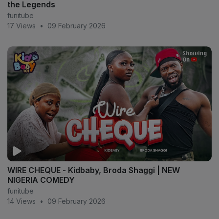
the Legends
funitube
17 Views
•
09 February 2026
WIRE CHEQUE - Kidbaby, Broda Shaggi | NEW
NIGERIA COMEDY
funitube
14 Views
•
09 February 2026