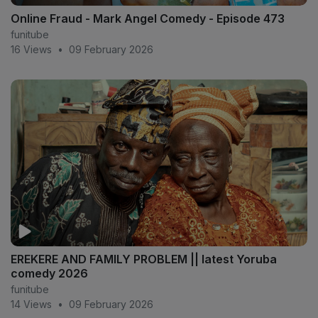
Online Fraud - Mark Angel Comedy - Episode 473
funitube
16 Views
•
09 February 2026
EREKERE AND FAMILY PROBLEM || latest Yoruba
comedy 2026
funitube
14 Views
•
09 February 2026