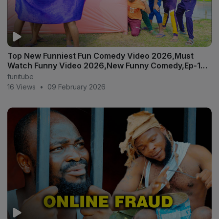
Top New Funniest Fun Comedy Video 2026,Must
Watch Funny Video 2026,New Funny Comedy,Ep-123
#funtv24
funitube
16 Views
•
09 February 2026