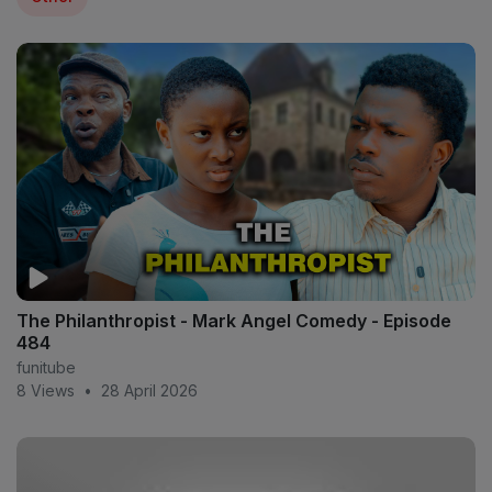
The Philanthropist - Mark Angel Comedy - Episode
484
funitube
8 Views
•
28 April 2026