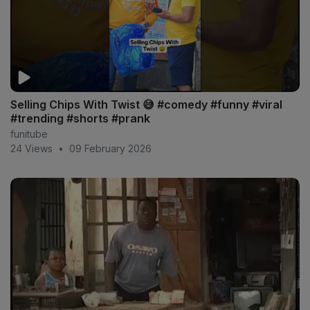
Selling Chips With Twist 😅 #comedy #funny #viral
#trending #shorts #prank
funitube
24 Views
•
09 February 2026