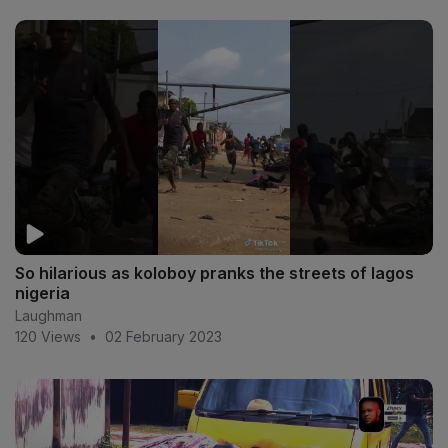
So hilarious as koloboy pranks the streets of lagos
nigeria
Laughman
120 Views
•
02 February 2023