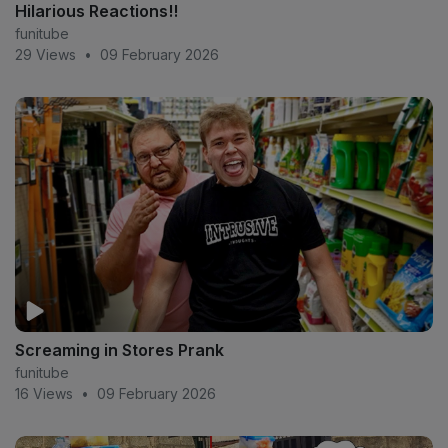
Hilarious Reactions!!
funitube
29 Views
•
09 February 2026
Screaming in Stores Prank
funitube
16 Views
•
09 February 2026