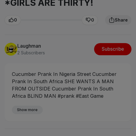
*GIRLS ARE THIRTY!
0
0
Share
Laughman
Subscribe
2 Subscribers
Cucumber Prank In Nigeria Street
Cucumber
Prank In South Africa SHE WANTS A MAN
FROM OUTSIDE
Cucumber Prank In South
Africa BLIND MAN
#prank #East Game
BreakerZ #pranksouthafrica #
Department of
Pranks #eaglesmove comedy
Show more
#FAKE
CUCUMBER PRANK IN PUBLIC
#fake
cucumber prank
#Cucumber + Embarrassing
call in public
#fake cucumber in public
#fake