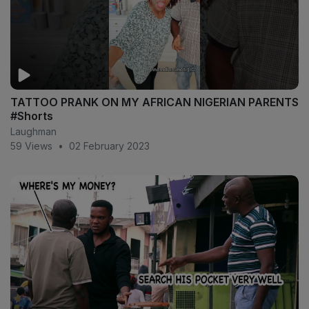
TATTOO PRANK ON MY AFRICAN NIGERIAN PARENTS
#Shorts
Laughman
59 Views
•
02 February 2023