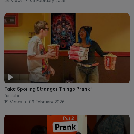
24 Views
•
09 February 2026
#smoothgioandkennedycymone
#smoothgioanddeshae #smoothgiosmashorpass
#trending #crazy reaction
#cucumber #prank in
the public
Fake Spoiling Stranger Things Prank!
funitube
19 Views
•
09 February 2026