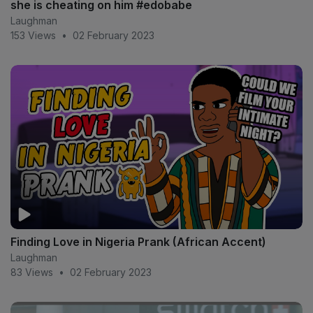
she is cheating on him #edobabe
Laughman
153 Views
•
02 February 2023
Finding Love in Nigeria Prank (African Accent)
Laughman
83 Views
•
02 February 2023