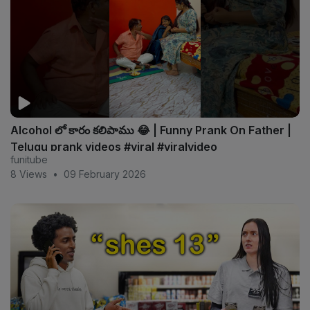
Alcohol లో కారం కలిపాము 😂 | Funny Prank On Father |
Telugu prank videos #viral #viralvideo
funitube
8 Views
•
09 February 2026