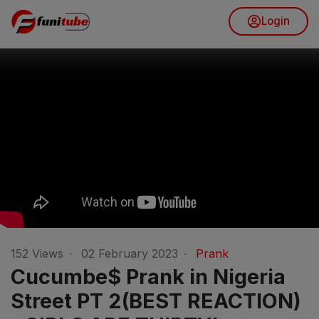
Login
152
Views
·
02 February 2023
·
Prank
Cucumbe$ Prank in Nigeria
Street PT 2(BEST REACTION)