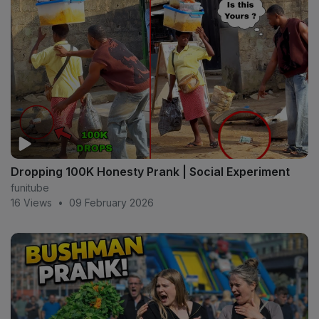
Dropping 100K Honesty Prank | Social Experiment
funitube
16 Views
•
09 February 2026