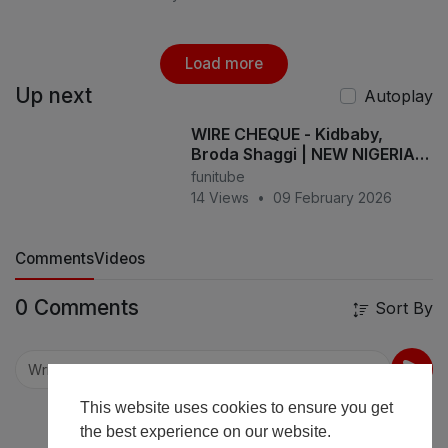
Load more
Up next
Autoplay
WIRE CHEQUE - Kidbaby,
Broda Shaggi | NEW NIGERIA
COMEDY
funitube
14 Views
•
09 February 2026
Comments
Videos
0 Comments
Sort By
This website uses cookies to ensure you get
the best experience on our website.