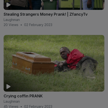
Stealing Strangers Money Prank! | ZfancyTv
Laughman
20 Views
•
02 February 2023
Crying coffin PRANK
Laughman
45 Views
•
02 February 2023