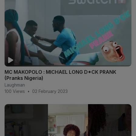
MC MAKOPOLO : MICHAEL LONG D*CK PRANK
(Pranks Nigeria)
Laughman
100 Views
•
02 February 2023