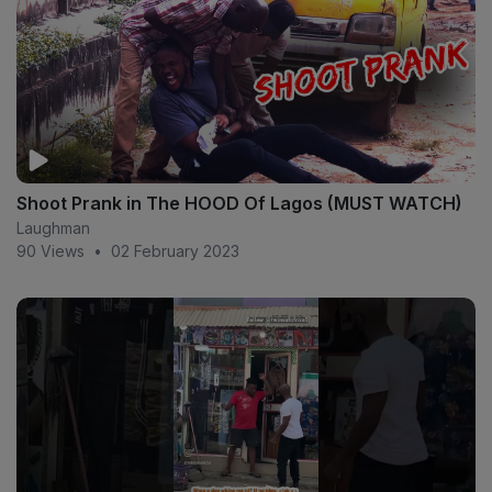
Shoot Prank in The HOOD Of Lagos (MUST WATCH)
Laughman
90 Views
•
02 February 2023