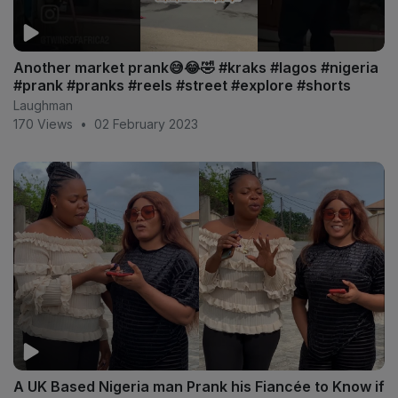
Another market prank😅😂🤣 #kraks #lagos #nigeria
#prank #pranks #reels #street #explore #shorts
Laughman
170 Views
•
02 February 2023
A UK Based Nigeria man Prank his Fiancée to Know if