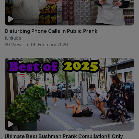
Disturbing Phone Calls in Public Prank
funitube
20 Views
•
09 February 2026
Ultimate Best Bushman Prank Compilation!! Only