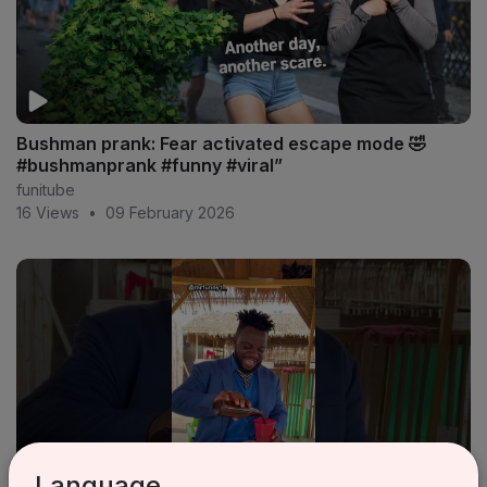
Bushman prank: Fear activated escape mode 🤣
#bushmanprank #funny #viral”
funitube
16 Views
•
09 February 2026
Language