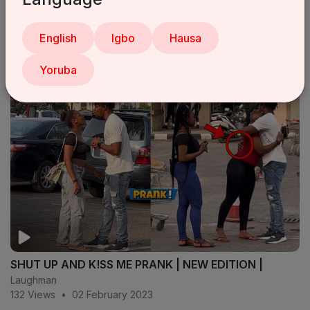
My Problem Is In Nigeria - Oga Sabinus
English
Igbo
Hausa
Laughman
17 Views
•
11 July 2025
Yoruba
SHUT UP AND K!SS ME PRANK | NEW EDITION |
Laughman
132 Views
•
02 February 2023