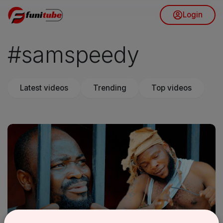
Login
#samspeedy
Latest videos
Trending
Top videos