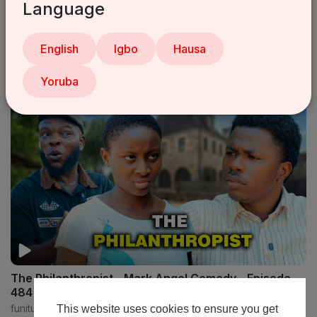
Language
Online Fraud - Mark Angel Comedy - Episode 473
English
Igbo
Hausa
funitube
16 Views
•
6 months ago
Yoruba
The Philanthropist - Mark Angel Comedy - Episode
484
funitube
This website uses cookies to ensure you get