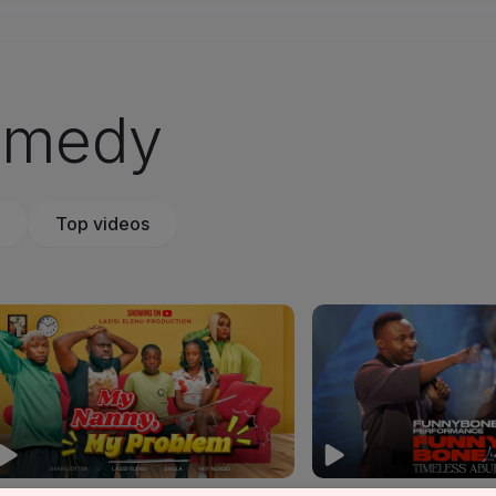
omedy
Top videos