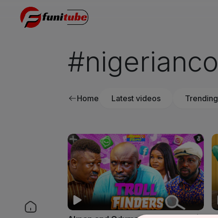
#nigerianc
Home
Latest videos
Trending