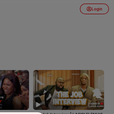
Login