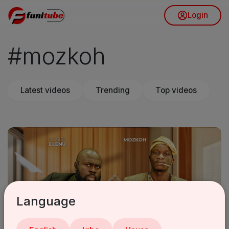
Login
#mozkoh
Latest videos
Trending
Top videos
Language