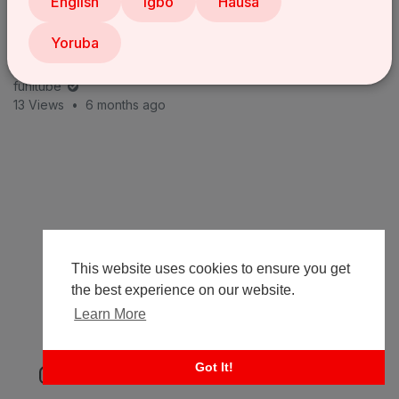
English
Igbo
Hausa
Yoruba
The Job Interview | LASISI ELENU'S JOB INTERVIEW
with MOZKOH Goes COMPLETELY WRONG 😂 Latest
com
funitube
13 Views
•
6 months ago
This website uses cookies to ensure you get
the best experience on our website.
Learn More
Got It!