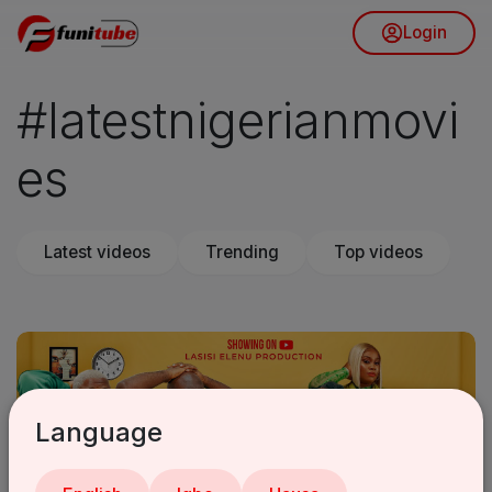
Login
#latestnigerianmovi
es
Latest videos
Trending
Top videos
Language