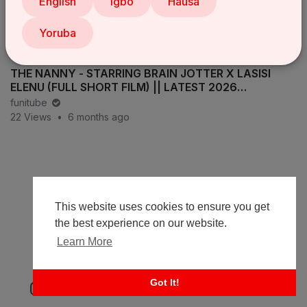
English
Igbo
Hausa
Yoruba
THE NANNY - STARRING BRAIN JOTTER X LASISI
ELENU (FULL SHORT FILM) || LATEST 2026
NOLLYWOOD COMEDY
funitube
22 Views
•
6 months ago
This website uses cookies to ensure you get
the best experience on our website.
Learn More
Got It!