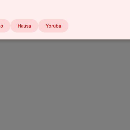
bo
Hausa
Yoruba