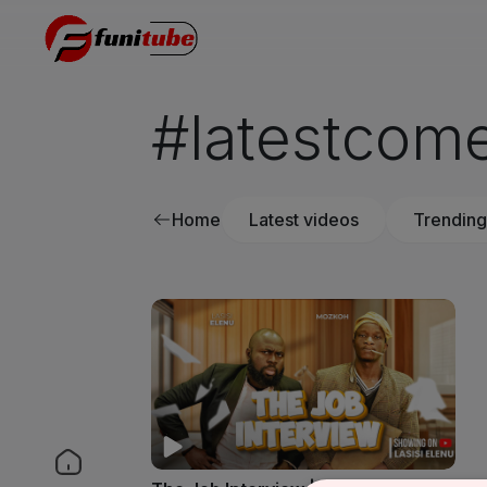
#latestcom
Home
Latest videos
Trending