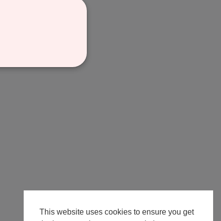
This website uses cookies to ensure you get