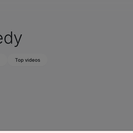
edy
Top videos