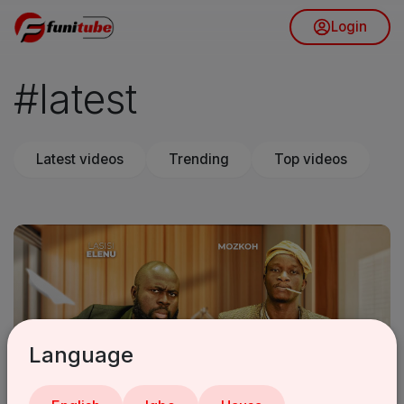
Login
#latest
Latest videos
Trending
Top videos
Language