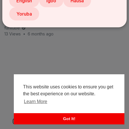
English
Igbo
Hausa
Yoruba
The Job Interview | LASISI ELENU'S JOB INTERVIEW
with MOZKOH Goes COMPLETELY WRONG 😂 Latest
com
funitube
13 Views
•
6 months ago
This website uses cookies to ensure you get
the best experience on our website.
Learn More
Got It!