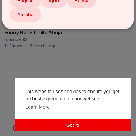
English
Igbo
Hausa
Yoruba
Funny Bone thrills Abuja
funitube
17 Views
•
6 months ago
This website uses cookies to ensure you get
the best experience on our website.
Learn More
Got It!