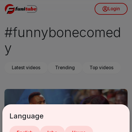
Login
#funnybonecomed
y
Latest videos
Trending
Top videos
Language