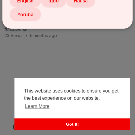
English
Igbo
Hausa
Yoruba
THE NANNY - STARRING BRAIN JOTTER X LASISI
ELENU (FULL SHORT FILM) || LATEST 2026
NOLLYWOOD COMEDY
funitube
23 Views
•
6 months ago
This website uses cookies to ensure you get
the best experience on our website.
Learn More
Got It!