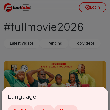
Login
#fullmovie2026
Latest videos
Trending
Top videos
Language