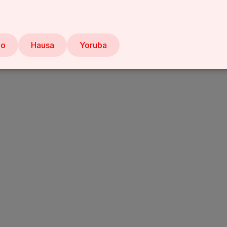
bo
Hausa
Yoruba