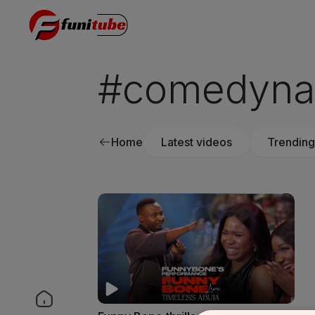
#comedynai
Home
Latest videos
Trending