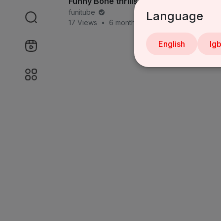
Funny Bone thrills Abuja
funitube
Language
17 Views
•
6 months ago
English
Ig