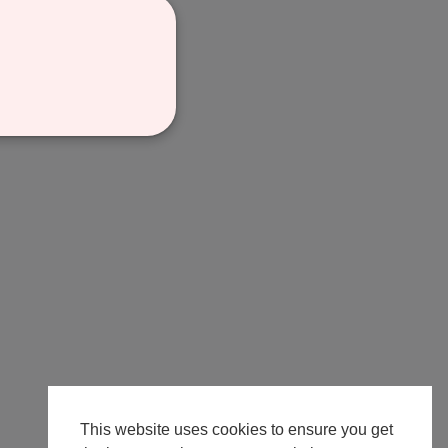
This website uses cookies to ensure you get