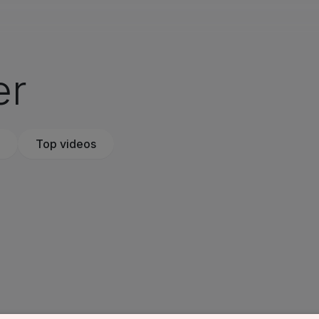
er
Top videos