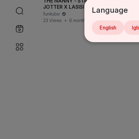
THE NANNY - STARRING BRAIN
JOTTER X LASISI ELENU (FULL
Language
SHORT FILM) || LATEST 2026
funitube
NOLLYWOOD COMEDY
23 Views
•
6 months ago
English
Ig