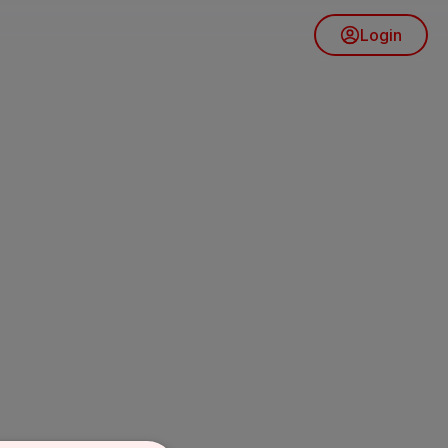
Login