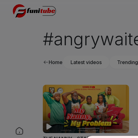
#angrywait
Home
Latest videos
Trending