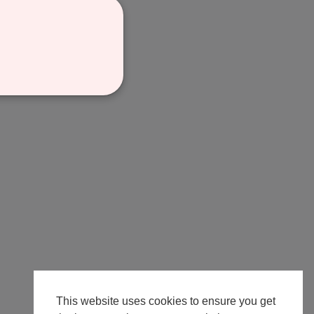
This website uses cookies to ensure you get