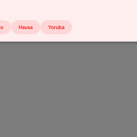
bo
Hausa
Yoruba